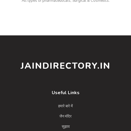
All types of pharmaceuticals, Surgical & Cosmetics.
JAINDIRECTORY.IN
Useful Links
हमारे बारे में
जैन मंदिर
सुझाव