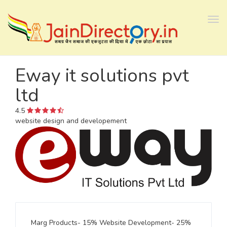
Tog
navi
Eway it solutions pvt
ltd
4.5
website design and developement
Marg Products- 15% Website Development- 25%