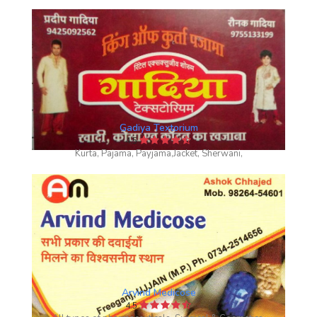
Gadiya Textorium
4.5
Kurta, Pajama, Payjama,Jacket, Sherwani,
Arvind Medicose
4.5