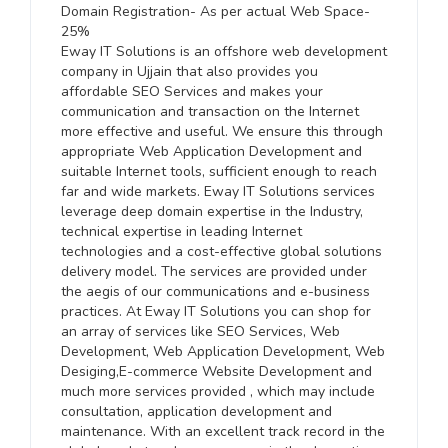
Domain Registration- As per actual Web Space-
25%
Eway IT Solutions is an offshore web development
company in Ujjain that also provides you
affordable SEO Services and makes your
communication and transaction on the Internet
more effective and useful. We ensure this through
appropriate Web Application Development and
suitable Internet tools, sufficient enough to reach
far and wide markets. Eway IT Solutions services
leverage deep domain expertise in the Industry,
technical expertise in leading Internet
technologies and a cost-effective global solutions
delivery model. The services are provided under
the aegis of our communications and e-business
practices. At Eway IT Solutions you can shop for
an array of services like SEO Services, Web
Development, Web Application Development, Web
Desiging,E-commerce Website Development and
much more services provided , which may include
consultation, application development and
maintenance. With an excellent track record in the