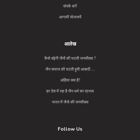
संपर्क करें
आगामी योजनायें
आलेख
कैसे बढ़ेगी जैनों की घटती जनसँख्या ?
जैन समाज की घटती हुयी आबादी ....
अहिंसा क्या है?
हर देश में रहा है जैन धर्म का प्रभाव
भारत में जैनो की जनसँख्या
Follow Us