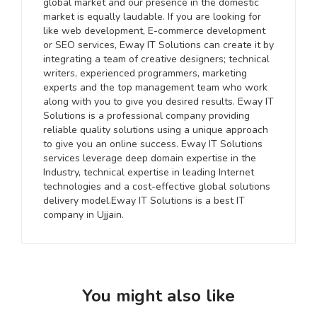
global market and our presence in the domestic
market is equally laudable. If you are looking for
like web development, E-commerce development
or SEO services, Eway IT Solutions can create it by
integrating a team of creative designers; technical
writers, experienced programmers, marketing
experts and the top management team who work
along with you to give you desired results. Eway IT
Solutions is a professional company providing
reliable quality solutions using a unique approach
to give you an online success. Eway IT Solutions
services leverage deep domain expertise in the
Industry, technical expertise in leading Internet
technologies and a cost-effective global solutions
delivery model.Eway IT Solutions is a best IT
company in Ujjain.
You might also like